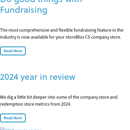
Fundraising
The most comprehensive and flexible fundraising feature in the
industry is now available for your storeBlox CS company store.
Read More
2024 year in review
We dig a little bit deeper into some of the company store and
redemption store metrics from 2024.
Read More