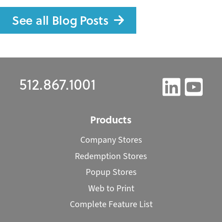
See all Blog Posts
512.867.1001
Products
Company Stores
Redemption Stores
Popup Stores
Web to Print
Complete Feature List