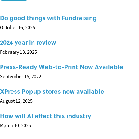
Do good things with Fundraising
October 16, 2025
2024 year in review
February 13, 2025
Press-Ready Web-to-Print Now Available
September 15, 2022
XPress Popup stores now available
August 12, 2025
How will AI affect this industry
March 10, 2025