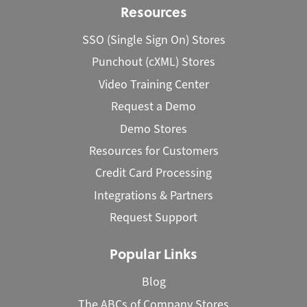
Resources
SSO (Single Sign On) Stores
Punchout (cXML) Stores
Video Training Center
Request a Demo
Demo Stores
Resources for Customers
Credit Card Processing
Integrations & Partners
Request Support
Popular Links
Blog
The ABCs of Company Stores