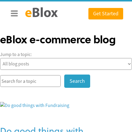
Skip
to
Get Started
content
eBlox e-commerce blog
Jump to a topic:
Search
Do good things with