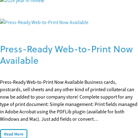
Press-Ready Web-to-Print Now
Available
Press-Ready Web-to-Print Now Available Business cards,
postcards, sell sheets and any other kind of printed collateral can
now be added to your company store! Complete support for any
type of print document: Simple management: Print fields managed
in Adobe Acrobat using the PDFLib plugin (available for both
Windows and Mac). Just add fields or convert…
Read More