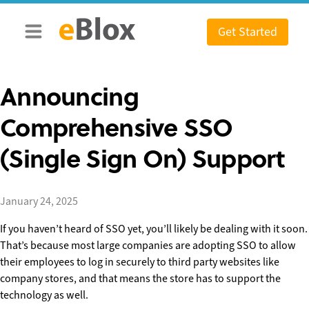
Skip
to
Get Started
content
Announcing
Comprehensive SSO
(Single Sign On) Support
January 24, 2025
If you haven’t heard of SSO yet, you’ll likely be dealing with it soon.
That’s because most large companies are adopting SSO to allow
their employees to log in securely to third party websites like
company stores, and that means the store has to support the
technology as well.