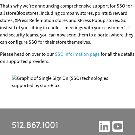
That’s why we’re announcing comprehensive support for SSO for
all storeBlox stores, including company stores, points & reward
stores, XPress Redemption stores and XPress Popup stores. So
instead of you sitting in endless meetings with your customer’s IT
and security teams, you can now send them to a portal where they
can configure SSO for their store themselves.
Please head on over to our
SSO information page
for all the details
on supported providers.
512.867.1001