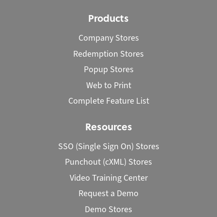
Products
Company Stores
Redemption Stores
Popup Stores
Web to Print
Complete Feature List
Resources
SSO (Single Sign On) Stores
Punchout (cXML) Stores
Video Training Center
Request a Demo
Demo Stores