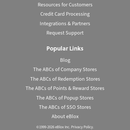
Resources for Customers
Credit Card Processing
Integrations & Partners
Request Support
Popular Links
Blog
The ABCs of Company Stores
The ABCs of Redemption Stores
The ABCs of Points & Reward Stores
The ABCs of Popup Stores
The ABCs of SSO Stores
About eBlox
©1999-2026 eBlox Inc.
Privacy Policy
.