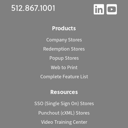
512.867.1001
Products
Company Stores
Redemption Stores
Popup Stores
Web to Print
Complete Feature List
Resources
SSO (Single Sign On) Stores
Punchout (cXML) Stores
Video Training Center