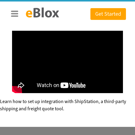
Skip
to
Get Started
content
Learn how to set up integration with ShipStation, a third-party
shipping and freight quote tool.