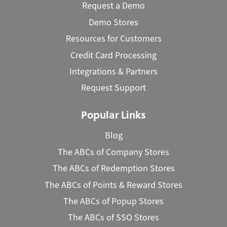
Request a Demo
Demo Stores
Resources for Customers
Credit Card Processing
Integrations & Partners
Request Support
Popular Links
Blog
The ABCs of Company Stores
The ABCs of Redemption Stores
The ABCs of Points & Reward Stores
The ABCs of Popup Stores
The ABCs of SSO Stores